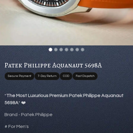
Patek Philippe Aquanaut 5698A
Secure Payment
7-Day Return
COD
Fast Dispatch
*
The Most Luxurious Premium Patek Philippe Aquanaut
5698A
* ❤️
Brand - Patek Philippe
# For Men's