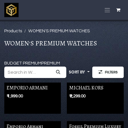
Skip to Content
Products
WOMEN'S PREMIUM WATCHES
WOMEN'S PREMIUM WATCHES
BUDGET PREMIUM
PREMIUM
Sort By
Filters
EMPORIO ARMANI
MICHAEL KORS
₹
1,999.00
₹
2,299.00
Emporio Armani
Fossil Premium Luxury