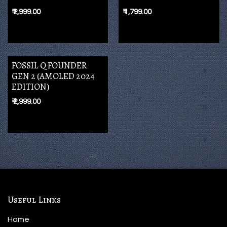
₹
2,999.00
₹
1,799.00
FOSSIL Q FOUNDER
GEN 2 (AMOLED 2024
EDITION)
₹
2,999.00
Useful Links
Home