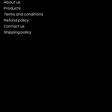
About us
Products
Terms and conditions
Refund policy
Contact us
Shipping policy