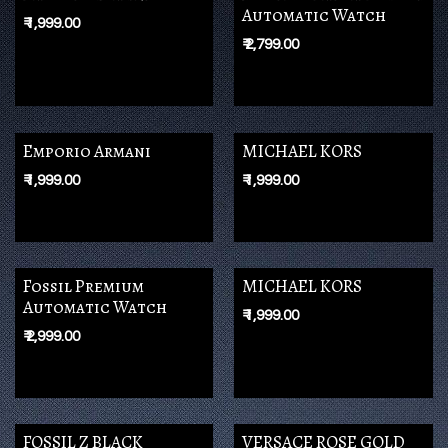
Automatic Watch
₹
1,999.00
₹
2,799.00
Emporio Armani
MICHAEL KORS
₹
1,999.00
₹
1,999.00
Fossil Premium
MICHAEL KORS
Automatic Watch
₹
1,999.00
₹
2,999.00
FOSSIL Z BLACK
VERSACE ROSE GOLD